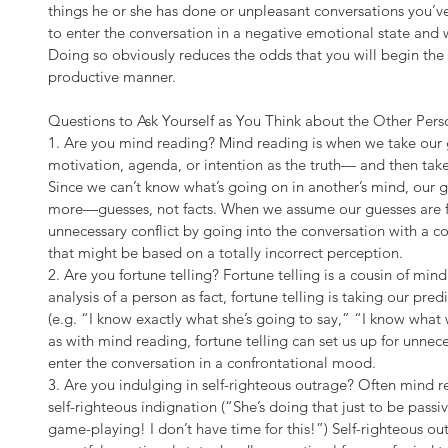
things he or she has done or unpleasant conversations you’ve 
to enter the conversation in a negative emotional state and w
Doing so obviously reduces the odds that you will begin the co
productive manner.
Questions to Ask Yourself as You Think about the Other Pe
1. Are you mind reading? Mind reading is when we take our 
motivation, agenda, or intention as the truth— and then tak
Since we can’t know what’s going on in another’s mind, our g
more—guesses, not facts. When we assume our guesses are fac
unnecessary conflict by going into the conversation with a c
that might be based on a totally incorrect perception.
2. Are you fortune telling? Fortune telling is a cousin of mind
analysis of a person as fact, fortune telling is taking our pred
(e.g. “I know exactly what she’s going to say,” “I know what wi
as with mind reading, fortune telling can set us up for unnece
enter the conversation in a confrontational mood.
3. Are you indulging in self-righteous outrage? Often mind re
self-righteous indignation (“She’s doing that just to be passiv
game-playing! I don’t have time for this!”) Self-righteous out