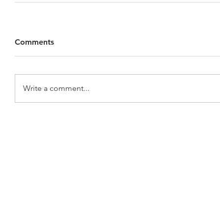
Comments
Write a comment...