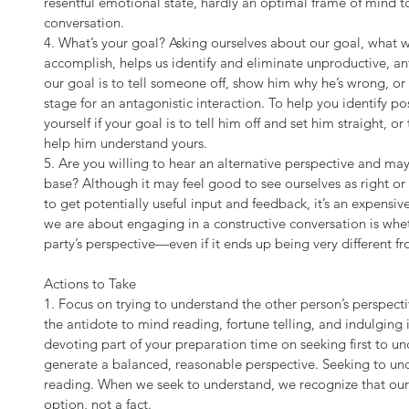
resentful emotional state, hardly an optimal frame of mind 
conversation.
4. What’s your goal? Asking ourselves about our goal, what w
accomplish, helps us identify and eliminate unproductive, a
our goal is to tell someone off, show him why he’s wrong, or
stage for an antagonistic interaction. To help you identify po
yourself if your goal is to tell him off and set him straight, o
help him understand yours.
5. Are you willing to hear an alternative perspective and mayb
base? Although it may feel good to see ourselves as right or 
to get potentially useful input and feedback, it’s an expensiv
we are about engaging in a constructive conversation is wheth
party’s perspective—even if it ends up being very different f
Actions to Take
1. Focus on trying to understand the other person’s perspectiv
the antidote to mind reading, fortune telling, and indulging i
devoting part of your preparation time on seeking first to un
generate a balanced, reasonable perspective. Seeking to und
reading. When we seek to understand, we recognize that our p
option, not a fact.