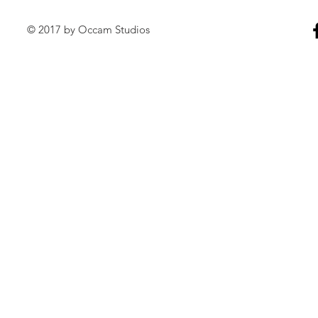
© 2017 by Occam Studios