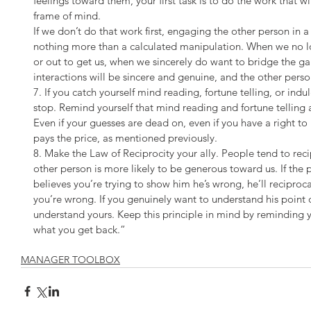
feelings toward them, your first task is to do the work that w
frame of mind.
If we don’t do that work first, engaging the other person in a 
nothing more than a calculated manipulation. When we no l
or out to get us, when we sincerely do want to bridge the gap,
interactions will be sincere and genuine, and the other person
7. If you catch yourself mind reading, fortune telling, or indu
stop. Remind yourself that mind reading and fortune telling a
Even if your guesses are dead on, even if you have a right t
pays the price, as mentioned previously.
8. Make the Law of Reciprocity your ally. People tend to reci
other person is more likely to be generous toward us. If the 
believes you’re trying to show him he’s wrong, he’ll reciproc
you’re wrong. If you genuinely want to understand his point o
understand yours. Keep this principle in mind by reminding y
what you get back.”
MANAGER TOOLBOX