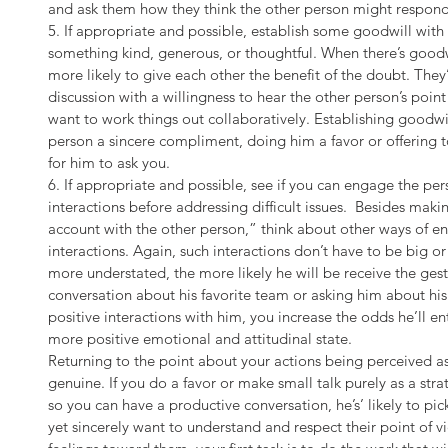
and ask them how they think the other person might respond
5. If appropriate and possible, establish some goodwill with
something kind, generous, or thoughtful. When there’s good
more likely to give each other the benefit of the doubt. They’r
discussion with a willingness to hear the other person’s point
want to work things out collaboratively. Establishing goodwi
person a sincere compliment, doing him a favor or offering t
for him to ask you.
6. If appropriate and possible, see if you can engage the per
interactions before addressing difficult issues.  Besides mak
account with the other person,” think about other ways of en
interactions. Again, such interactions don’t have to be big or
more understated, the more likely he will be receive the gest
conversation about his favorite team or asking him about his 
positive interactions with him, you increase the odds he’ll en
more positive emotional and attitudinal state.
Returning to the point about your actions being perceived as
genuine. If you do a favor or make small talk purely as a st
so you can have a productive conversation, he’s’ likely to pick
yet sincerely want to understand and respect their point of 