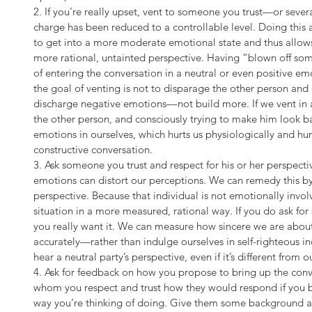
2. If you’re really upset, vent to someone you trust—or sever
charge has been reduced to a controllable level. Doing thi
to get into a more moderate emotional state and thus allows 
more rational, untainted perspective. Having “blown off so
of entering the conversation in a neutral or even positive em
the goal of venting is not to disparage the other person and 
discharge negative emotions––not build more. If we vent in
the other person, and consciously trying to make him look b
emotions in ourselves, which hurts us physiologically and hur
constructive conversation.
3. Ask someone you trust and respect for his or her perspect
emotions can distort our perceptions. We can remedy this by
perspective. Because that individual is not emotionally involv
situation in a more measured, rational way. If you do ask fo
you really want it. We can measure how sincere we are about
accurately—rather than indulge ourselves in self-righteous i
hear a neutral party’s perspective, even if it’s different from o
4. Ask for feedback on how you propose to bring up the con
whom you respect and trust how they would respond if you br
way you’re thinking of doing. Give them some background ab