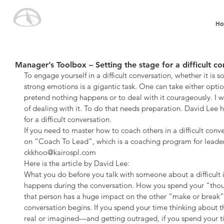
Ho
Manager’s Toolbox – Setting the stage for a difficult co
To engage yourself in a difficult conversation, whether it is so
strong emotions is a gigantic task. One can take either optio
pretend nothing happens or to deal with it courageously. I wi
of dealing with it. To do that needs preparation. David Lee h
for a difficult conversation.
If you need to master how to coach others in a difficult conver
on “Coach To Lead”, which is a coaching program for leaders
ckkhoo@kairospl.com
Here is the article by David Lee:
What you do before you talk with someone about a difficult i
happens during the conversation. How you spend your “thoug
that person has a huge impact on the other “make or brea
conversation begins. If you spend your time thinking about t
real or imagined—and getting outraged, if you spend your 