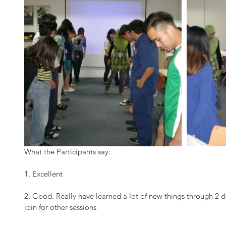
What the Participants say:
1. Excellent
2. Good. Really have learned a lot of new things through 2 d
join for other sessions