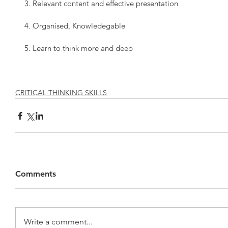
3. Relevant content and effective presentation
4. Organised, Knowledegable
5. Learn to think more and deep
CRITICAL THINKING SKILLS
Comments
Write a comment...