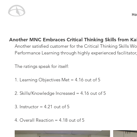
Ho
Another MNC Embraces Critical Thinking Skills from Ka
Another satisfied customer for the Critical Thinking Skills W
Performance Learning through highly experienced facilitato
The ratings speak for itself:
1. Learning Objectives Met = 4.16 out of 5
2. Skills/Knowledge Increased = 4.16 out of 5
3. Instructor = 4.21 out of 5
4. Overall Reaction = 4.18 out of 5