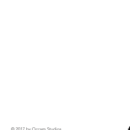
© 2017 by Occam Studios