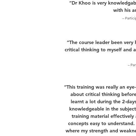
“Dr Khoo is very knowledgabl
with his 
– Partic
“The course leader been very 
critical thinking to myself and 
– Par
“This training was really an ey
about critical thinking before
learnt a lot during the 2-days
knowledgeable in the subject
training material effectivel
concepts easy to understand. F
where my strength and weakness