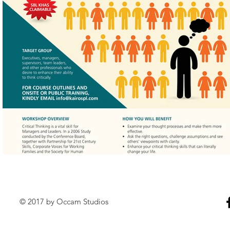
© 2017 by Occam Studios