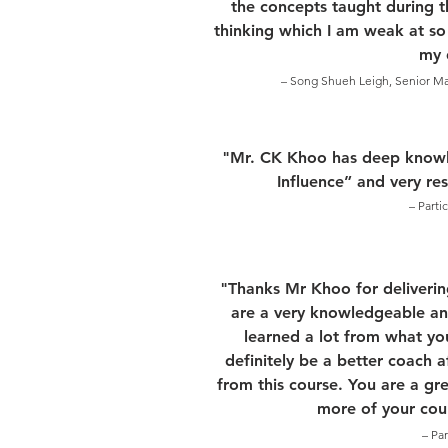
the concepts taught during th
thinking which I am weak at so
my d
– Song Shueh Leigh, Senior Mat
"Mr. CK Khoo has deep knowl
Influence” and very re
– Parti
"Thanks Mr Khoo for deliverin
are a very knowledgeable and
learned a lot from what yo
definitely be a better coach 
from this course. You are a gre
more of your cour
– Pa