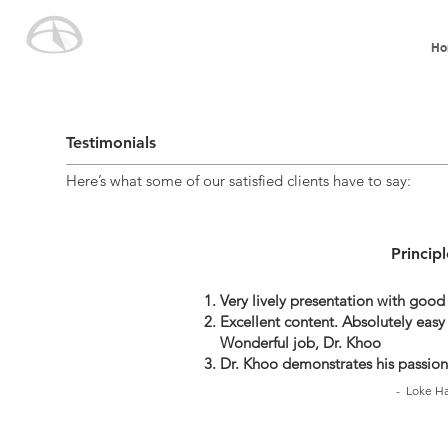
Ho
Testimonials
Here’s what some of our satisfied clients have to say:
Princip
Very lively presentation with good
Excellent content. Absolutely easy 
Wonderful job, Dr. Khoo
Dr. Khoo demonstrates his passion
- Loke Ha