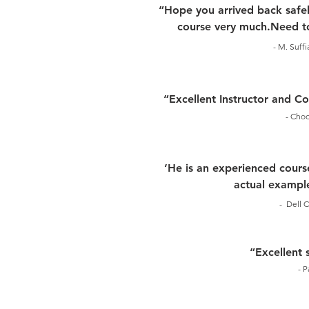
“Hope you arrived back safel
course very much.Need to
- M. Suff
“Excellent Instructor and 
- Choo
‘He is an experienced course
actual example
- Dell C
“Excellent 
- P