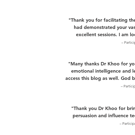
"Thank you for facilitating t
had demonstrated your vas
excellent sessions. I am l
– Partic
"Many thanks Dr Khoo for your
emotional intelligence and l
access this blog as well. God 
– Partic
"Thank you Dr Khoo for brin
persuasion and influence t
– Partici