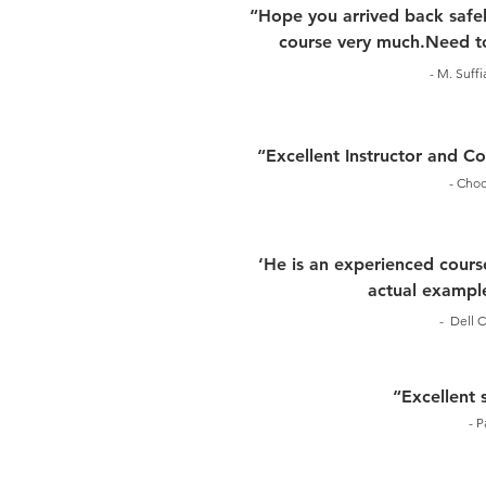
“Hope you arrived back safel
course very much.Need to
- M. Suff
“Excellent Instructor and 
- Choo
‘He is an experienced course
actual example
- Dell C
“Excellent 
- P