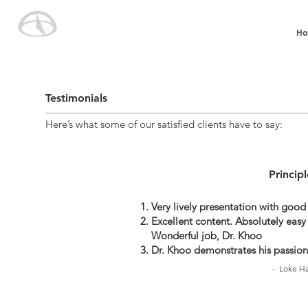
Ho
Testimonials
Here’s what some of our satisfied clients have to say:
Princip
Very lively presentation with good
Excellent content. Absolutely easy 
Wonderful job, Dr. Khoo
Dr. Khoo demonstrates his passion
- Loke Ha