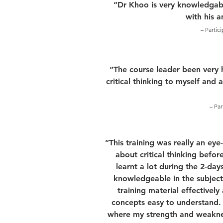
“Dr Khoo is very knowledgabl
with his 
– Partic
“The course leader been very 
critical thinking to myself and 
– Par
“This training was really an ey
about critical thinking before
learnt a lot during the 2-days
knowledgeable in the subject
training material effectivel
concepts easy to understand. F
where my strength and weakness