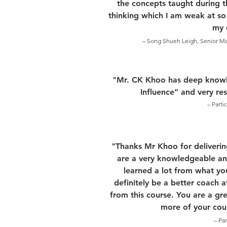
the concepts taught during th
thinking which I am weak at so
my d
– Song Shueh Leigh, Senior Mat
"Mr. CK Khoo has deep knowl
Influence” and very re
– Parti
"Thanks Mr Khoo for deliverin
are a very knowledgeable and
learned a lot from what yo
definitely be a better coach 
from this course. You are a gre
more of your cour
– Pa