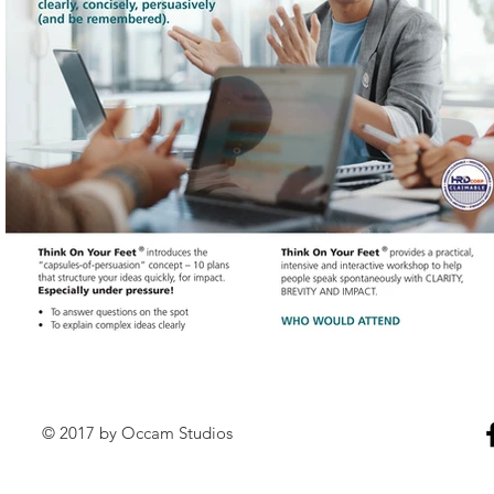
© 2017 by Occam Studios