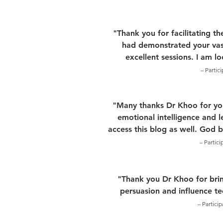
"Thank you for facilitating t
had demonstrated your vas
excellent sessions. I am l
– Partic
"Many thanks Dr Khoo for your
emotional intelligence and l
access this blog as well. God 
– Partic
"Thank you Dr Khoo for brin
persuasion and influence t
– Partici