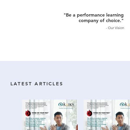
"Be a performance learning
company of choice."
- Our Vision
LATEST ARTICLES