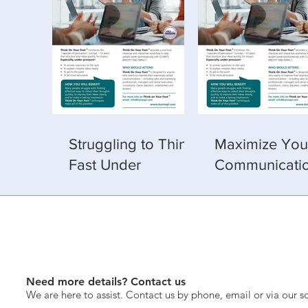
Struggling to Think
Maximize You
Fast Under
Communicati
Pressure? Learn
Skills with Th
How — 25–26 Feb,
Your Feet Trai
202
A Value-Adde
Experience
Need more details? Contact us
We are here to assist. Contact us by phone, email or via our s