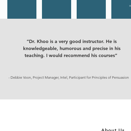
“Dr. Khoo is a very good instructor. He is
knowledgeable, humorous and precise in his
teaching. I would recommend his courses”
- Debbie Voon, Project Manager, Intel, Participant for Principles of Persuasion
About Us