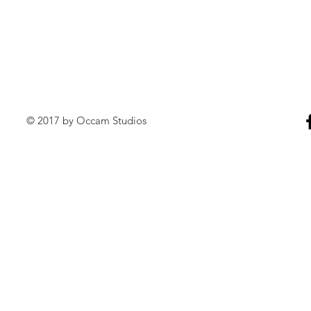
© 2017 by Occam Studios