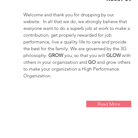
Welcome and thank you for dropping by our
website. In all that we do, we strongly believe that
everyone want to do a superb job at work to make a
contribution, get properly rewarded for job
performance, live a quality life to care and provide
the best for the family. We are governed by the 3G
philosophy:
GROW
you, so that you will
GLOW
with
others in your organization and
GO
and grow others
to make your organization a High Performance
Organization.
Read More