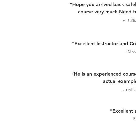
“Hope you arrived back safel
course very much.Need to
- M. Suff
“Excellent Instructor and 
- Choo
‘He is an experienced course
actual example
- Dell C
“Excellent 
- P