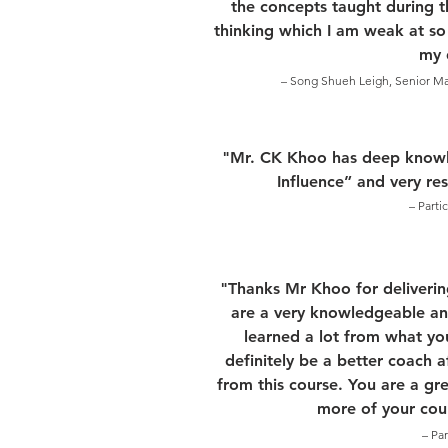
the concepts taught during th
thinking which I am weak at so
my d
– Song Shueh Leigh, Senior Mat
"Mr. CK Khoo has deep knowl
Influence” and very re
– Parti
"Thanks Mr Khoo for deliverin
are a very knowledgeable and
learned a lot from what yo
definitely be a better coach 
from this course. You are a gre
more of your cour
– Pa