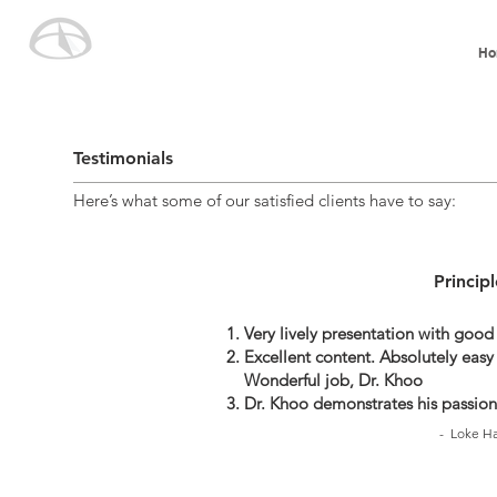
Ho
Testimonials
Here’s what some of our satisfied clients have to say:
Princip
Very lively presentation with good
Excellent content. Absolutely easy 
Wonderful job, Dr. Khoo
Dr. Khoo demonstrates his passion
- Loke Ha