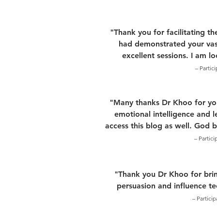
"Thank you for facilitating t
had demonstrated your vas
excellent sessions. I am l
– Partic
"Many thanks Dr Khoo for your
emotional intelligence and l
access this blog as well. God 
– Partic
"Thank you Dr Khoo for brin
persuasion and influence t
– Partici