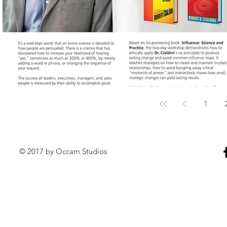
1
© 2017 by Occam Studios