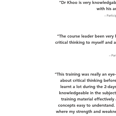
“Dr Khoo is very knowledgabl
with his 
– Partic
“The course leader been very 
critical thinking to myself and 
– Par
“This training was really an ey
about critical thinking before
learnt a lot during the 2-days
knowledgeable in the subject
training material effectivel
concepts easy to understand. F
where my strength and weakness