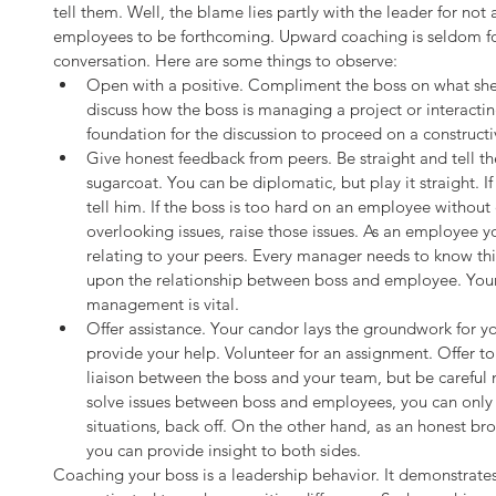
tell them. Well, the blame lies partly with the leader for not a
employees to be forthcoming. Upward coaching is seldom forma
conversation. Here are some things to observe: 
Open with a positive. Compliment the boss on what she 
discuss how the boss is managing a project or interacti
foundation for the discussion to proceed on a constructiv
Give honest feedback from peers. Be straight and tell t
sugarcoat. You can be diplomatic, but play it straight. If 
tell him. If the boss is too hard on an employee without 
overlooking issues, raise those issues. As an employee yo
relating to your peers. Every manager needs to know th
upon the relationship between boss and employee. Your i
management is vital.  
Offer assistance. Your candor lays the groundwork for you
provide your help. Volunteer for an assignment. Offer to
liaison between the boss and your team, but be careful 
solve issues between boss and employees, you can only a
situations, back off. On the other hand, as an honest b
you can provide insight to both sides. 
Coaching your boss is a leadership behavior. It demonstrates 