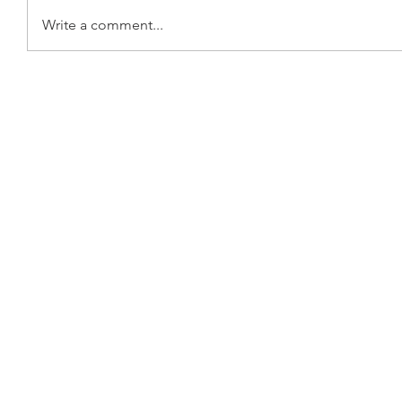
Write a comment...