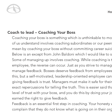
Ho
Coach to lead – Coaching Your Boss
Coaching your boss is something which is unthinkable to m
of us understand involves coaching subordinates or our peers
mean by coaching your boss without committing career suic
Below is an except from John Baldoni which I would like to s
Some of managing up involves coaching. While coaching is t
employee, the reverse can occur. Just as you strive to manage
manage feedback. Bosses deserve feedback from employees 
this, but a self-motivated, leadership-oriented employee can a
giving feedback is trust. Managers must make it safe for thei
exact repercussions for telling the truth. This is easier said t
level of trust with your boss, and you do this by doing your 
earned the right to give feedback.
Feedback is an essential first step in coaching. Your honesty
complain that they do not know what is going on in their or