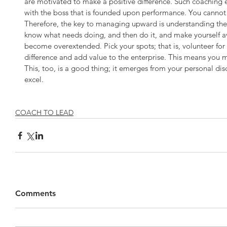
are motivated to make a positive difference. Such coaching 
with the boss that is founded upon performance. You cannot c
Therefore, the key to managing upward is understanding the 
know what needs doing, and then do it, and make yourself a
become overextended. Pick your spots; that is, volunteer for a
difference and add value to the enterprise. This means you m
This, too, is a good thing; it emerges from your personal dis
excel.
COACH TO LEAD
Comments