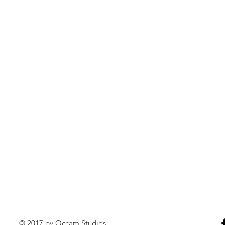
© 2017 by Occam Studios