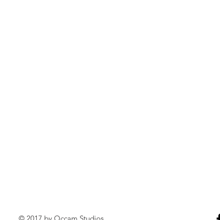
© 2017 by Occam Studios