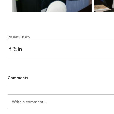
WORKSHOPS
Comments
Write a comment...