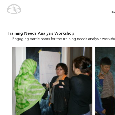
Ho
Training Needs Analysis Workshop
Engaging participants for the training needs analysis worksh