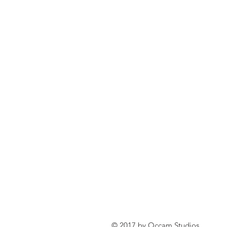
© 2017 by Occam Studios