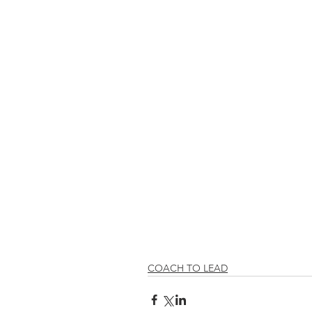
COACH TO LEAD