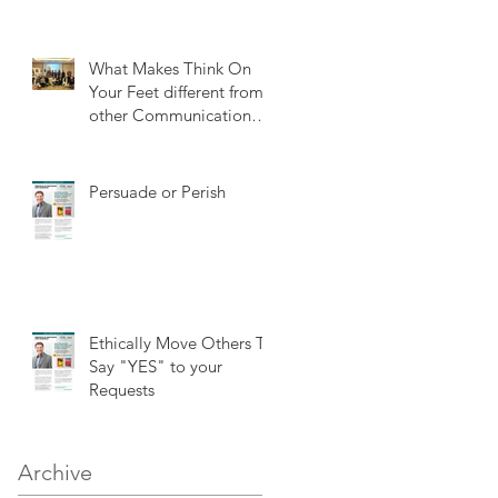
What Makes Think On
Your Feet different from
other Communication
training?
Persuade or Perish
Ethically Move Others To
Say "YES" to your
Requests
Archive