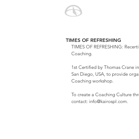
TIMES OF REFRESHING
TIMES OF REFRESHING: Recertifie
Coaching.
1st Certified by Thomas Crane i
San Diego, USA, to provide organ
Coaching workshop.
To create a Coaching Culture thr
contact: info@kairospl.com.