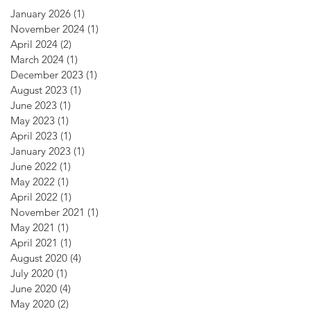
January 2026
(1)
1 post
November 2024
(1)
1 post
April 2024
(2)
2 posts
March 2024
(1)
1 post
December 2023
(1)
1 post
August 2023
(1)
1 post
June 2023
(1)
1 post
May 2023
(1)
1 post
April 2023
(1)
1 post
January 2023
(1)
1 post
June 2022
(1)
1 post
May 2022
(1)
1 post
April 2022
(1)
1 post
November 2021
(1)
1 post
May 2021
(1)
1 post
April 2021
(1)
1 post
August 2020
(4)
4 posts
July 2020
(1)
1 post
June 2020
(4)
4 posts
May 2020
(2)
2 posts