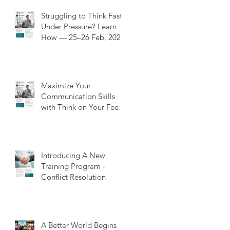
Struggling to Think Fast
Under Pressure? Learn
How — 25–26 Feb, 202
Maximize Your
Communication Skills
with Think on Your Feet
Training: A Value-Added
Experience
Introducing A New
Training Program -
Conflict Resolution
A Better World Begins