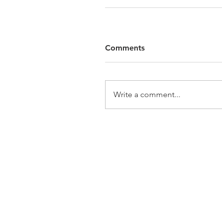
Comments
Write a comment...