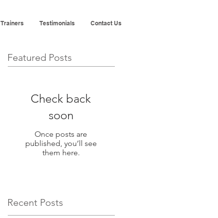
 Trainers
Testimonials
Contact Us
Featured Posts
Check back
soon
Once posts are
published, you’ll see
them here.
Recent Posts