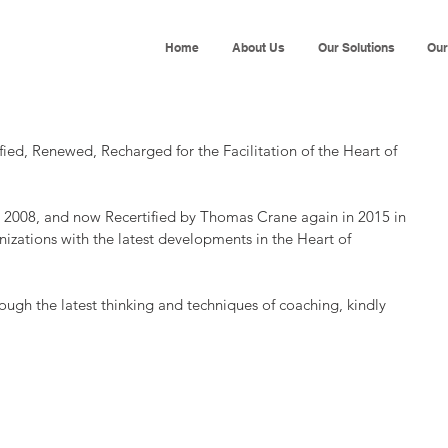
Home
About Us
Our Solutions
Our
d, Renewed, Recharged for the Facilitation of the Heart of 
n 2008, and now Recertified by Thomas Crane again in 2015 in 
izations with the latest developments in the Heart of 
ough the latest thinking and techniques of coaching, kindly 