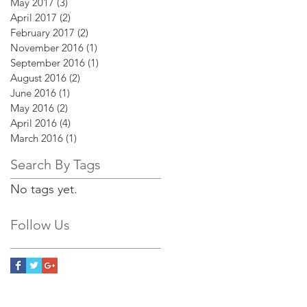
May 2017
(3)
3 posts
April 2017
(2)
2 posts
February 2017
(2)
2 posts
November 2016
(1)
1 post
September 2016
(1)
1 post
August 2016
(2)
2 posts
June 2016
(1)
1 post
May 2016
(2)
2 posts
April 2016
(4)
4 posts
March 2016
(1)
1 post
Search By Tags
No tags yet.
Follow Us