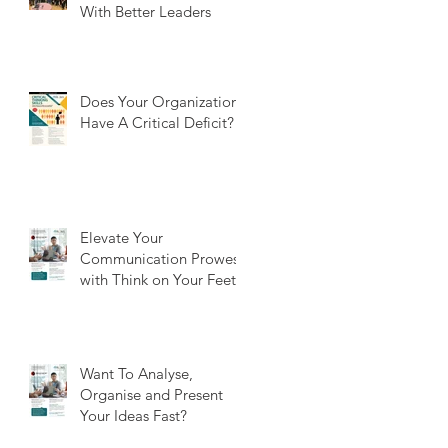
With Better Leaders
Does Your Organization
Have A Critical Deficit?
Elevate Your
Communication Prowess
with Think on Your Feet
Want To Analyse,
Organise and Present
Your Ideas Fast?