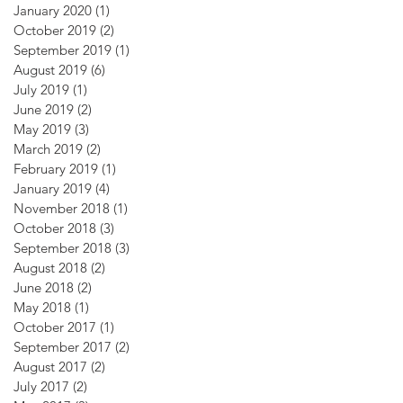
January 2020
(1)
1 post
October 2019
(2)
2 posts
September 2019
(1)
1 post
August 2019
(6)
6 posts
July 2019
(1)
1 post
June 2019
(2)
2 posts
May 2019
(3)
3 posts
March 2019
(2)
2 posts
February 2019
(1)
1 post
January 2019
(4)
4 posts
November 2018
(1)
1 post
October 2018
(3)
3 posts
September 2018
(3)
3 posts
August 2018
(2)
2 posts
June 2018
(2)
2 posts
May 2018
(1)
1 post
October 2017
(1)
1 post
September 2017
(2)
2 posts
August 2017
(2)
2 posts
July 2017
(2)
2 posts