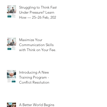
Struggling to Think Fast
Under Pressure? Learn
How — 25–26 Feb, 202
Maximize Your
Communication Skills
with Think on Your Feet
Training: A Value-Added
Experience
Introducing A New
Training Program -
Conflict Resolution
A Better World Begins