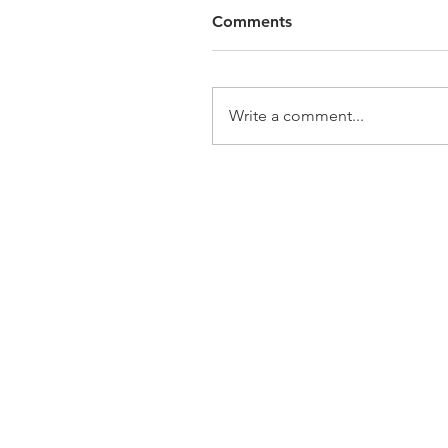
Comments
Write a comment...