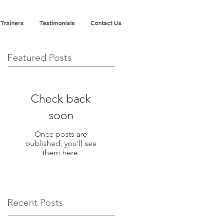
 Trainers
Testimonials
Contact Us
Featured Posts
Check back
soon
Once posts are
published, you’ll see
them here.
Recent Posts