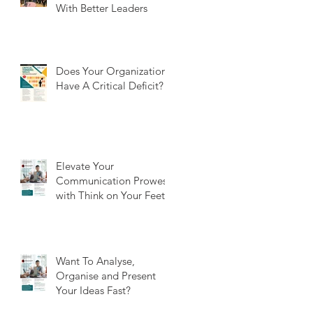
With Better Leaders
Does Your Organization
Have A Critical Deficit?
Elevate Your
Communication Prowess
with Think on Your Feet
Want To Analyse,
Organise and Present
Your Ideas Fast?