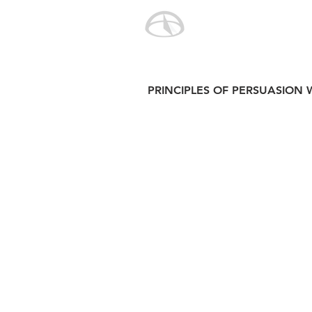
PRINCIPLES OF PERSUASION 