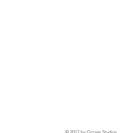
© 2017 by Occam Studios