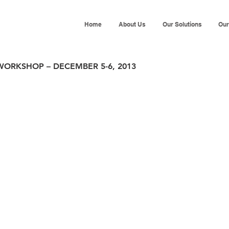
Home
About Us
Our Solutions
Our
WORKSHOP – DECEMBER 5-6, 2013