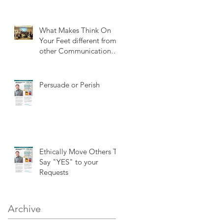
What Makes Think On
Your Feet different from
other Communication
training?
Persuade or Perish
Ethically Move Others To
Say "YES" to your
Requests
Archive