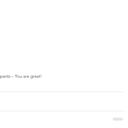
ipants – You are great!