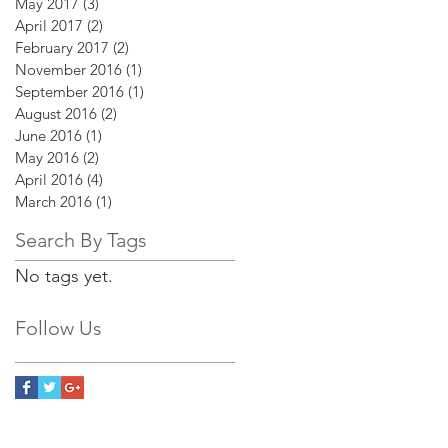
May 2017
(3)
3 posts
April 2017
(2)
2 posts
February 2017
(2)
2 posts
November 2016
(1)
1 post
September 2016
(1)
1 post
August 2016
(2)
2 posts
June 2016
(1)
1 post
May 2016
(2)
2 posts
April 2016
(4)
4 posts
March 2016
(1)
1 post
Search By Tags
No tags yet.
Follow Us