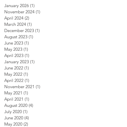
January 2026
(1)
1 post
November 2024
(1)
1 post
April 2024
(2)
2 posts
March 2024
(1)
1 post
December 2023
(1)
1 post
August 2023
(1)
1 post
June 2023
(1)
1 post
May 2023
(1)
1 post
April 2023
(1)
1 post
January 2023
(1)
1 post
June 2022
(1)
1 post
May 2022
(1)
1 post
April 2022
(1)
1 post
November 2021
(1)
1 post
May 2021
(1)
1 post
April 2021
(1)
1 post
August 2020
(4)
4 posts
July 2020
(1)
1 post
June 2020
(4)
4 posts
May 2020
(2)
2 posts