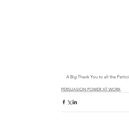
A Big Thank You to all the Partic
PERSUASION POWER AT WORK