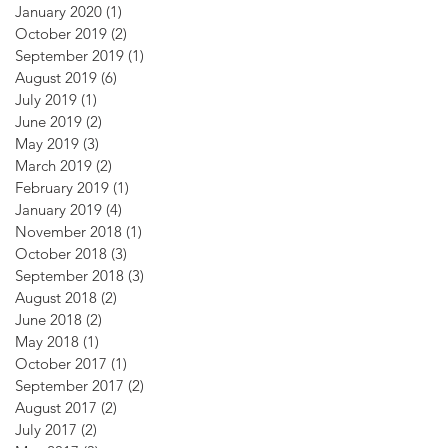
January 2020
(1)
1 post
October 2019
(2)
2 posts
September 2019
(1)
1 post
August 2019
(6)
6 posts
July 2019
(1)
1 post
June 2019
(2)
2 posts
May 2019
(3)
3 posts
March 2019
(2)
2 posts
February 2019
(1)
1 post
January 2019
(4)
4 posts
November 2018
(1)
1 post
October 2018
(3)
3 posts
September 2018
(3)
3 posts
August 2018
(2)
2 posts
June 2018
(2)
2 posts
May 2018
(1)
1 post
October 2017
(1)
1 post
September 2017
(2)
2 posts
August 2017
(2)
2 posts
July 2017
(2)
2 posts