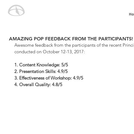
Ho
AMAZING POP FEEDBACK FROM THE PARTICIPANTS!
Awesome feedback from the participants of the recent Princ
conducted on October 12-13, 2017:
1. Content Knowledge: 5/5
2. Presentation Skills: 4.9/5
3. Effectiveness of Workshop: 4.9/5
4. Overall Quality: 4.8/5