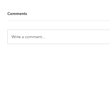
Comments
Write a comment...