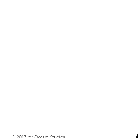
© 2017 by Occam Studios