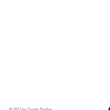
© 2017 by Occam Studios