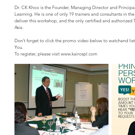
Dr. CK Khoo is the Founder, Managing Director and Principal
Learning. He is one of only 19 trainers and consultants in the
deliver this workshop, and the only certified and authorized 
Asia.
Don’t forget to click the promo video below to watchand list
You.
To register, please visit www.kairospl.com