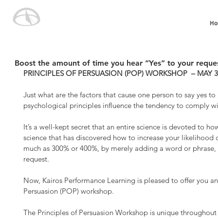
Ho
Boost the amount of time you hear “Yes” to your reque
PRINCIPLES OF PERSUASION (POP) WORKSHOP  – MAY 30-3
Just what are the factors that cause one person to say yes to
psychological principles influence the tendency to comply wi
It’s a well-kept secret that an entire science is devoted to h
science that has discovered how to increase your likelihood 
much as 300% or 400%, by merely adding a word or phrase, 
request.
Now, Kairos Performance Learning is pleased to offer you an
Persuasion (POP) workshop.
The Principles of Persuasion Workshop is unique throughout th