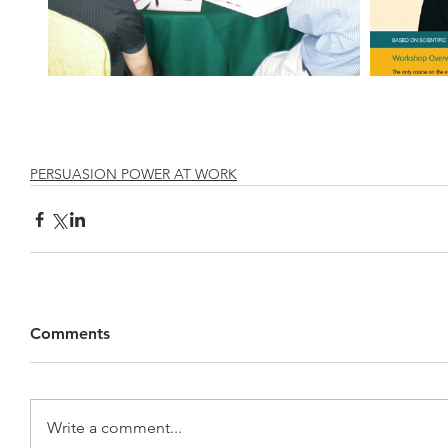
PERSUASION POWER AT WORK
Comments
Write a comment...