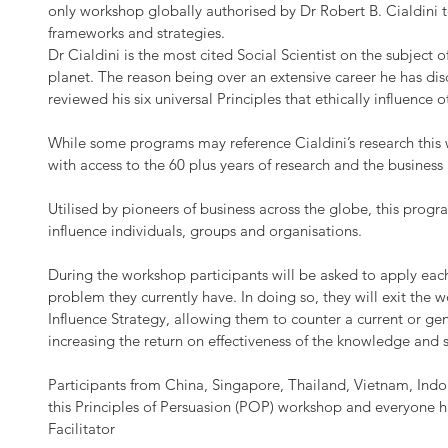
only workshop globally authorised by Dr Robert B. Cialdini t
frameworks and strategies.
Dr Cialdini is the most cited Social Scientist on the subject 
planet. The reason being over an extensive career he has dis
reviewed his six universal Principles that ethically influence
While some programs may reference Cialdini’s research this 
with access to the 60 plus years of research and the business
Utilised by pioneers of business across the globe, this prog
influence individuals, groups and organisations.
During the workshop participants will be asked to apply each 
problem they currently have. In doing so, they will exit the 
Influence Strategy, allowing them to counter a current or ge
increasing the return on effectiveness of the knowledge and s
Participants from China, Singapore, Thailand, Vietnam, Ind
this Principles of Persuasion (POP) workshop and everyone
Facilitator