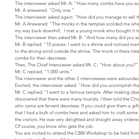
The interviewer asked Mr. A: “How many combs have you so
Mr. A answered: “Only one.”
The interviewer asked again: “How did you manage to sell
Mr. A Answered: “The monks in the temples scolded me whe
my way back downhill,  I met a young monk who bought it to
The interviewer then asked Mr. B: “And how many did you se
Mr. B replied: “10 pieces. I went to a shrine and noticed man
to the strong wind outside the shrine. The monk in there lis
combs for their devotees.
Then, The Chief Interviewer asked Mr. C: “How about you?”
Mr. C replied: “1,000 units.”
The interviewer and the other 2 interviewees were astounde
Excited, the interviewer asked: “How did you accomplish th
Mr. C replied: “I went to a famous temple. After making obse
discovered that there were many tourists. I then told the Chie
who came are fervent devotees. If you could give them a gift
that I had a bulk of combs here and asked him to craft some w
the visitors. He was very delighted and straight away ordere
Of course, you know who gets the job.
You are invited to attend the CBBI Workshop to be held fro