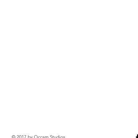
© 2017 by Occam Studios