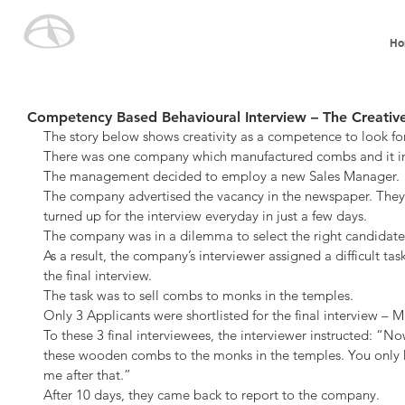
Ho
Competency Based Behavioural Interview – The Creative
The story below shows creativity as a competence to look for
There was one company which manufactured combs and it int
The management decided to employ a new Sales Manager.
The company advertised the vacancy in the newspaper. They
turned up for the interview everyday in just a few days.
The company was in a dilemma to select the right candidate 
As a result, the company’s interviewer assigned a difficult ta
the final interview.
The task was to sell combs to monks in the temples.
Only 3 Applicants were shortlisted for the final interview – M
To these 3 final interviewees, the interviewer instructed: “No
these wooden combs to the monks in the temples. You only h
me after that.”
After 10 days, they came back to report to the company.