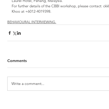
Laurel Hotel, Penang, Malaysia.
For further details of the CBBI workshop, please contact: ck
Khoo at +6012-4019398.
BEHAVIOURAL INTERVIEWING.
Comments
Write a comment...