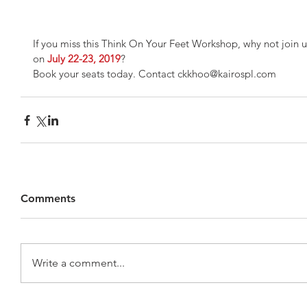
If you miss this Think On Your Feet Workshop, why not join 
on 
July 22-23, 2019
?
Book your seats today. Contact ckkhoo@kairospl.com
Comments
Write a comment...