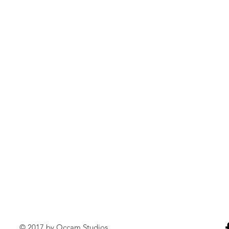
© 2017 by Occam Studios