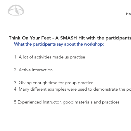
Ho
Think On Your Feet - A SMASH Hit with the participants
What the participants say about the workshop:
1. A lot of activities made us practise
2. Active interaction
3. Giving enough time for group practice
4. Many different examples were used to demonstrate the po
5.Experienced Instructor, good materials and practices